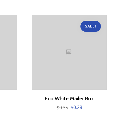
SALE!
Eco White Mailer Box
$
0.28
$
0.35
Original
Current
price
price
was:
is:
$0.35.
$0.28.