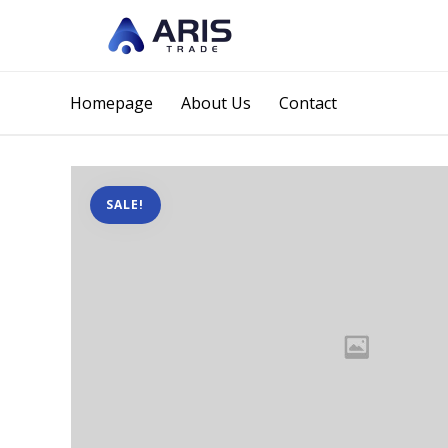
Homepage
About Us
Contact
SALE!