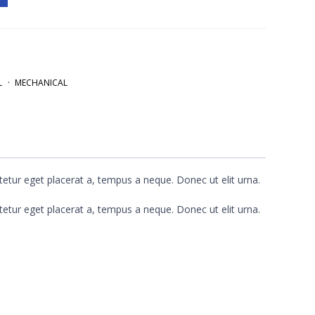
L
MECHANICAL
etur eget placerat a, tempus a neque. Donec ut elit urna.
etur eget placerat a, tempus a neque. Donec ut elit urna.