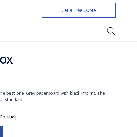
Get a Free Quote

Box
ent
e
 the best one. Grey paperboard with black imprint. The
sh standard.
8.
:
Packhelp