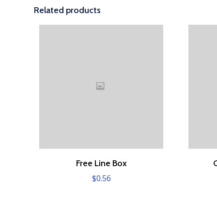
Related products
Free Line Box
$
0.56