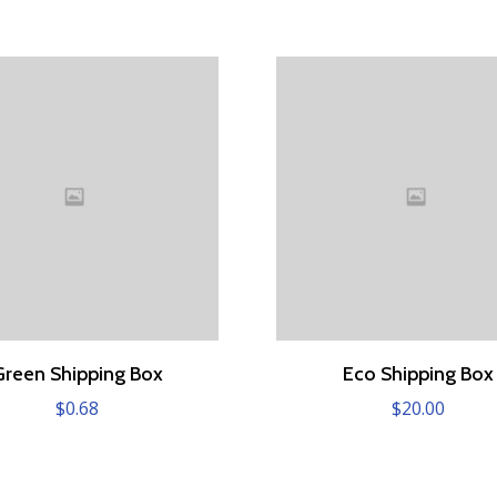
Green Shipping Box
Eco Shipping Box
$
0.68
$
20.00