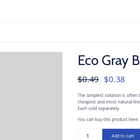
Skip
to
content
Eco Gray 
Original
Curr
$
0.49
$
0.38
price
pric
The simplest solution is often
was:
is:
cheapest and most natural fini
$0.49.
$0.3
Each sold separately.
You can buy this product here
Eco
Add to cart
Gray