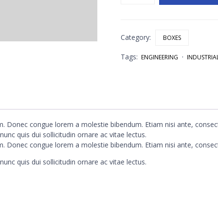
Box
quantity
Category:
BOXES
Tags:
ENGINEERING
INDUSTRIA
um. Donec congue lorem a molestie bibendum. Etiam nisi ante, consect
unc quis dui sollicitudin ornare ac vitae lectus.
um. Donec congue lorem a molestie bibendum. Etiam nisi ante, consect
unc quis dui sollicitudin ornare ac vitae lectus.