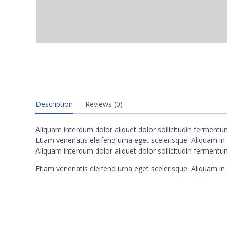
Description
Reviews (0)
Aliquam interdum dolor aliquet dolor sollicitudin ferment
Etiam venenatis eleifend urna eget scelerisque. Aliquam in n
Aliquam interdum dolor aliquet dolor sollicitudin ferment
Etiam venenatis eleifend urna eget scelerisque. Aliquam in n