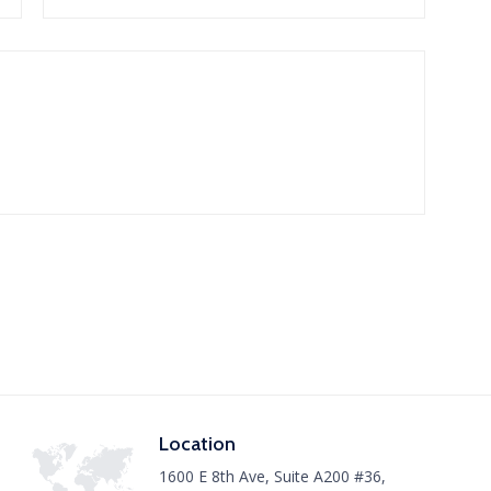
Location
1600 E 8th Ave, Suite A200 #36,