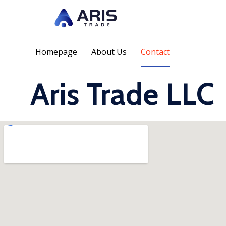
Homepage
About Us
Contact
Aris Trade LLC