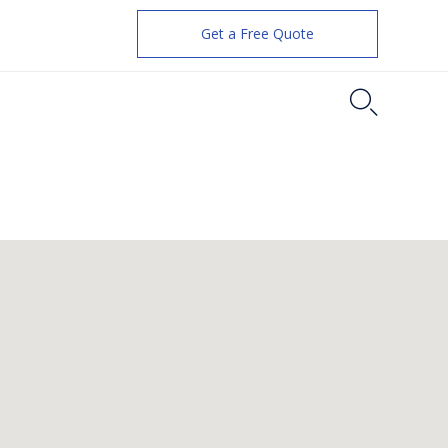
Get a Free Quote
