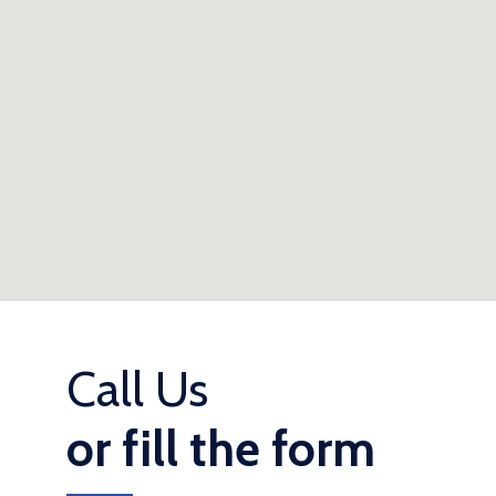
Call Us
or fill the form