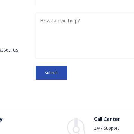
 33605, US
y
Call Center
24/7 Support