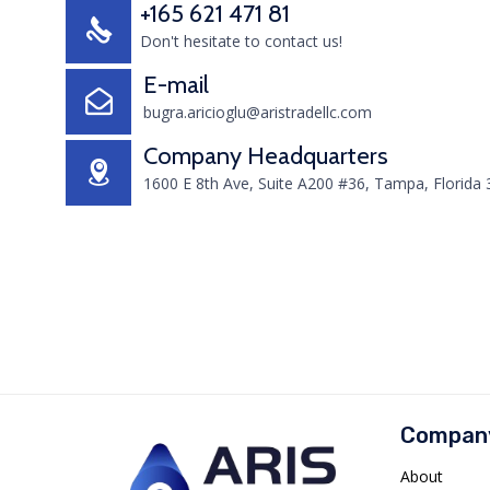
+165 621 471 81
Don't hesitate to contact us!
E-mail
bugra.aricioglu@aristradellc.com
Company Headquarters
1600 E 8th Ave, Suite A200 #36, Tampa, Florida
Compan
About