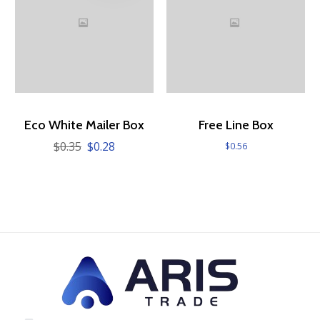
Eco White Mailer Box
Free Line Box
$
0.35
$
0.28
Original
Current
$
0.56
price
price
was:
is:
$0.35.
$0.28.