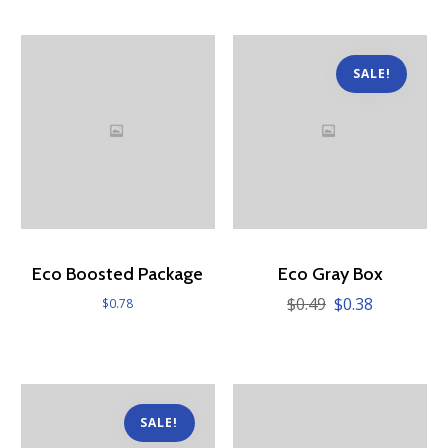
SALE!
Eco Boosted Package
Eco Gray Box
$
0.49
$
0.38
Original
Current
$
0.78
price
price
was:
is:
$0.49.
$0.38.
SALE!