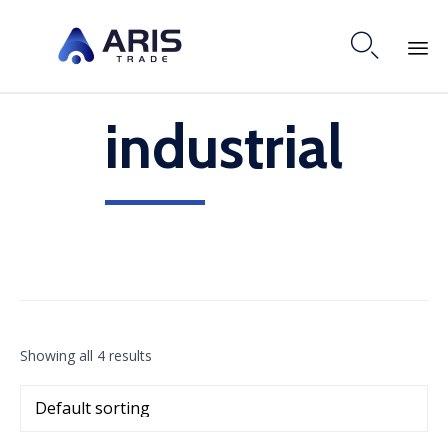

Skip
industrial
to
content
Showing all 4 results