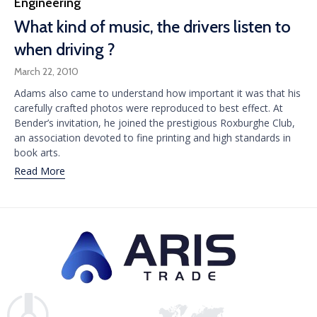
Category
Engineering
What kind of music, the drivers listen to
when driving ?
March 22, 2010
Adams also came to understand how important it was that his
carefully crafted photos were reproduced to best effect. At
Bender’s invitation, he joined the prestigious Roxburghe Club,
an association devoted to fine printing and high standards in
book arts.
Read More