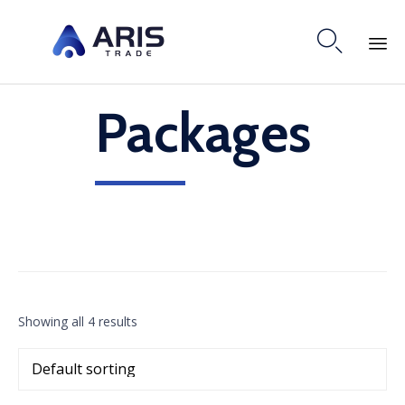

Skip
Packages
to
content
Showing all 4 results