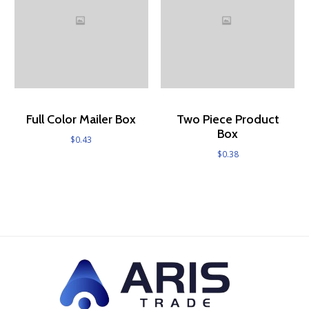
Full Color Mailer Box
Two Piece Product
Box
$
0.43
$
0.38