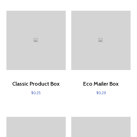
Classic Product Box
Eco Mailer Box
$
0.25
$
0.29