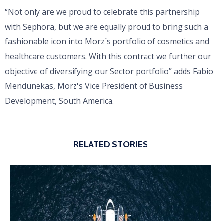
“Not only are we proud to celebrate this partnership
with Sephora, but we are equally proud to bring such a
fashionable icon into Morz´s portfolio of cosmetics and
healthcare customers. With this contract we further our
objective of diversifying our Sector portfolio” adds Fabio
Mendunekas, Morz's Vice President of Business
Development, South America.
RELATED STORIES