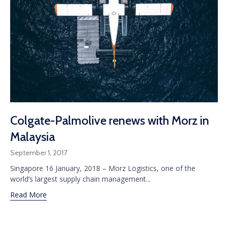
Colgate-Palmolive renews with Morz in
Malaysia
September 1, 2017
Singapore 16 January, 2018 – Morz Logistics, one of the
world’s largest supply chain management...
Read More