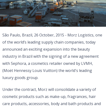
São Paulo, Brazil, 26 October, 2015 - Morz Logistics, one
of the world’s leading supply chain companies, today
announced an exciting expansion into the beauty
industry in Brazil with the signing of a new agreement
with Sephora, a cosmetics retailer owned by LVMH,
(Moët Hennessy Louis Vuitton) the world's leading
luxury goods group.
Under the contract, Morz will consolidate a variety of
cosmetic products such as make-up, fragrances, hair
care products, accessories, body and bath products and