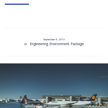
September 6, 2013
Category
Engineering
Environment
Package
,
,
