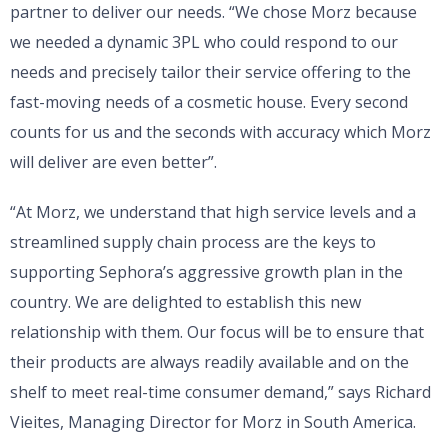
partner to deliver our needs. “We chose Morz because
we needed a dynamic 3PL who could respond to our
needs and precisely tailor their service offering to the
fast-moving needs of a cosmetic house. Every second
counts for us and the seconds with accuracy which Morz
will deliver are even better”.
“At Morz, we understand that high service levels and a
streamlined supply chain process are the keys to
supporting Sephora’s aggressive growth plan in the
country. We are delighted to establish this new
relationship with them. Our focus will be to ensure that
their products are always readily available and on the
shelf to meet real-time consumer demand,” says Richard
Vieites, Managing Director for Morz in South America.