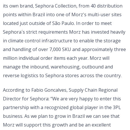
its own brand, Sephora Collection, from 40 distribution
points within Brazil into one of Morz's multi-user sites
located just outside of São Paulo. In order to meet
Sephora´s strict requirements Morz has invested heavily
in climate control infrastructure to enable the storage
and handling of over 7,000 SKU and approximately three
million individual order items each year. Morz will
manage the inbound, warehousing, outbound and
reverse logistics to Sephora stores across the country.
According to Fabio Goncalves, Supply Chain Regional
Director for Sephora: “We are very happy to enter this
partnership with a recognized global player in the 3PL
business. As we plan to grow in Brazil we can see that
Morz will support this growth and be an excellent