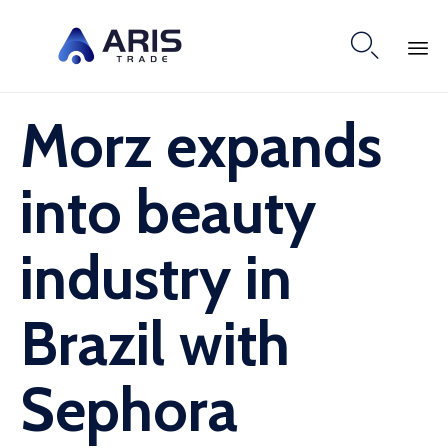

Skip
Morz expands
to
content
into beauty
industry in
Brazil with
Sephora